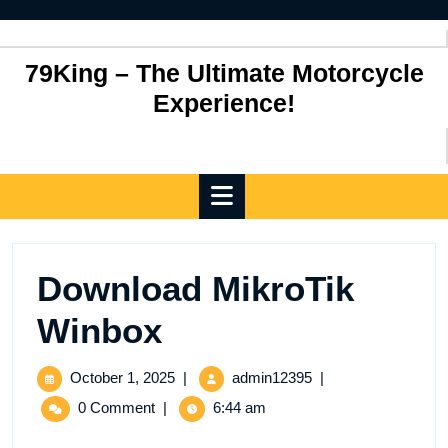
Skip
to
content
79King – The Ultimate Motorcycle
Experience!
Open
Menu
Download MikroTik
Download
Winbox
MikroTik
October
Download
October 1, 2025
|
admin12395
|
1,
MikroTik
Winbox
0 Comment
|
6:44 am
2025
Winbox