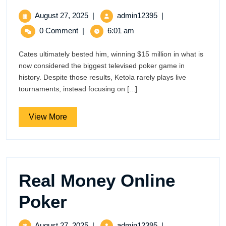
poker
August
Best
August 27, 2025
|
admin12395
|
27,
poker
apps
0 Comment
|
6:01 am
2025
apps
for
for
Cates ultimately bested him, winning $15 million in what is
learning
now considered the biggest televised poker game in
learning
and
history. Despite those results, Ketola rarely plays live
playing
tournaments, instead focusing on [...]
and
online
playing
View
View More
More
online
Real Money Online
Real
Poker
Money
August
Real
August 27, 2025
|
admin12395
|