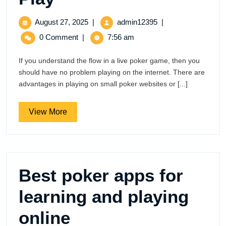
Top
August
The
August 27, 2025
|
admin12395
|
27,
Top
10
0 Comment
|
7:56 am
2025
10
Poker
Poker
If you understand the flow in a live poker game, then you
Site
should have no problem playing on the internet. There are
Site
Philippines
advantages in playing on small poker websites or [...]
in
Philippines
2025
to
View
View More
in
Play
More
2025
to
Best poker apps for
Play
learning and playing
Best
online