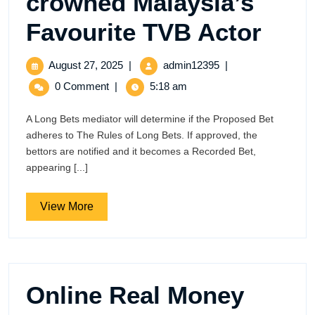
crowned Malaysia’s
‘Hen
Favourite TVB Actor
Ong
August
‘Heng
August 27, 2025
|
admin12395
|
27,
Ong
Huat
0 Comment
|
5:18 am
2025
Huat!’:
Owen
Owe
A Long Bets mediator will determine if the Proposed Bet
Cheung
adheres to The Rules of Long Bets. If approved, the
shouts
Che
bettors are notified and it becomes a Recorded Bet,
on
appearing [...]
shou
stage
as
on
he’s
View
View More
crowned
More
stag
Malaysia’s
Favourite
as
TVB
Actor
Online Real Money
he’s