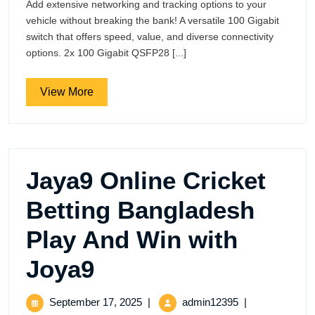
Add extensive networking and tracking options to your
vehicle without breaking the bank! A versatile 100 Gigabit
switch that offers speed, value, and diverse connectivity
options. 2x 100 Gigabit QSFP28 [...]
View
View More
More
Jaya9 Online Cricket
Betting Bangladesh
Play And Win with
Jaya9
Joya9
Online
September
Jaya9
September 17, 2025
|
admin12395
|