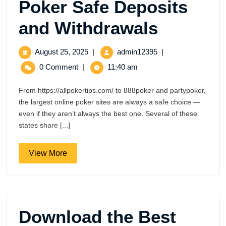
Poker Safe Deposits
cro
Online
and Withdrawals
Mala
Real
Favo
August
Online
August 25, 2025
|
admin12395
|
25,
Real
Money
TVB
0 Comment
|
11:40 am
2025
Money
Poker
Poker
Acto
From https://allpokertips.com/ to 888poker and partypoker,
Safe
the largest online poker sites are always a safe choice —
Deposits
Safe
even if they aren’t always the best one. Several of these
and
states share [...]
Deposit
Withdrawals
and
View
View More
More
Withdra
Download the Best