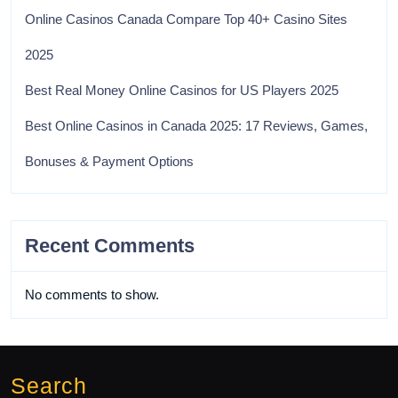
Online Casinos Canada Compare Top 40+ Casino Sites
2025
Best Real Money Online Casinos for US Players 2025
Best Online Casinos in Canada 2025: 17 Reviews, Games,
Bonuses & Payment Options
Recent Comments
No comments to show.
Search