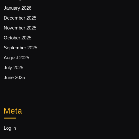
January 2026
December 2025
November 2025
October 2025
September 2025
August 2025
July 2025
June 2025
Meta
Log in