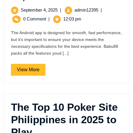
Casino:
September
Babu88
September 4, 2025
|
admin12395
|
4,
Casino:
Games,
0 Comment
|
12:03 pm
2025
Games,
Registration,
Registration,
The Android app is designed for smooth, fast performance,
Live,
but it’s important to ensure your device meets the
Live,
Bonus
necessary specifications for the best experience. Babu88
Up
packs all the features youd [...]
Bonus
to
18,000
Up
BDT
View
View More
More
to
18,000
The Top 10 Poker Site
BDT
Philippines in 2025 to
The
Play