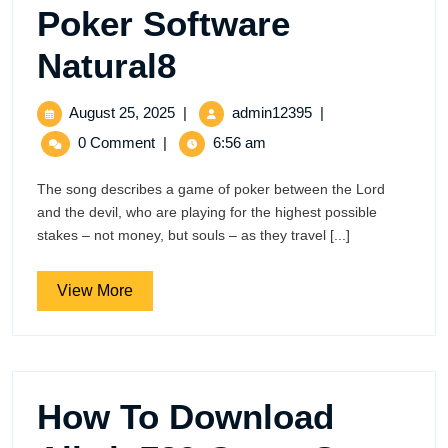
Poker Software
Download
Natural8
the
August
Download
August 25, 2025
|
admin12395
|
25,
the
Best
0 Comment
|
6:56 am
2025
Best
Poker
Poker
The song describes a game of poker between the Lord
Software
and the devil, who are playing for the highest possible
Software
Natural8
stakes – not money, but souls – as they travel [...]
Natural8
View
View More
More
How To Download