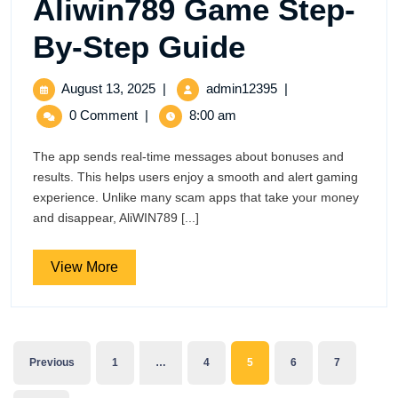
Aliwin789 Game Step-
How
By-Step Guide
To
August
How
August 13, 2025
|
admin12395
|
13,
To
Download
0 Comment
|
8:00 am
2025
Download
Aliwin789
Aliwin789
The app sends real-time messages about bonuses and
Game
results. This helps users enjoy a smooth and alert gaming
Game
Step-
experience. Unlike many scam apps that take your money
By-
and disappear, AliWIN789 [...]
Step-
Step
Guide
By-
View
View More
More
Step
Guide
Posts
Previous
1
…
4
5
6
7
pagination