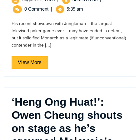
27,
Money
Online
0 Comment
|
5:39 am
2025
Online
Poker
Poker
His recent showdown with Jungleman – the largest
televised poker game ever – may have ended in defeat,
but it solidified Monarch as a legitimate (if unconventional)
contender in the [...]
View
View More
More
‘Heng Ong Huat!’:
Owen Cheung shouts
on stage as he’s