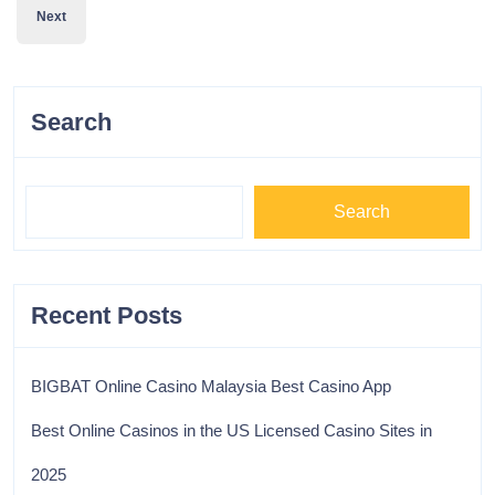
Next
Search
Search
Recent Posts
BIGBAT Online Casino Malaysia Best Casino App
Best Online Casinos in the US Licensed Casino Sites in
2025