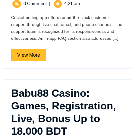
17,
Online
Cricket
0 Comment
|
4:21 am
2025
Cricket
Betting
Betting
Cricket betting app offers round-the-clock customer
Bangladesh
support through live chat, email, and phone channels. The
Bangladesh
Play
support team is recognized for its responsiveness and
And
effectiveness. An in-app FAQ section also addresses [...]
Play
Win
with
And
Joya9
View
View More
More
Win
with
Babu88 Casino:
Joya9
Games, Registration,
Live, Bonus Up to
Babu88
18,000 BDT