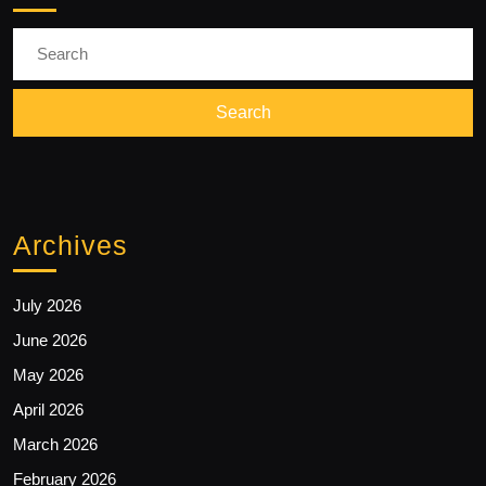
Search
for:
Archives
July 2026
June 2026
May 2026
April 2026
March 2026
February 2026