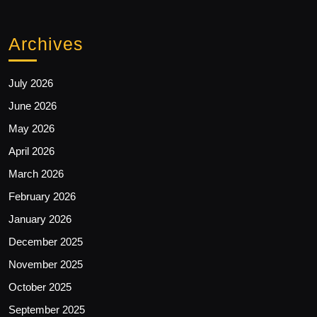
Archives
July 2026
June 2026
May 2026
April 2026
March 2026
February 2026
January 2026
December 2025
November 2025
October 2025
September 2025