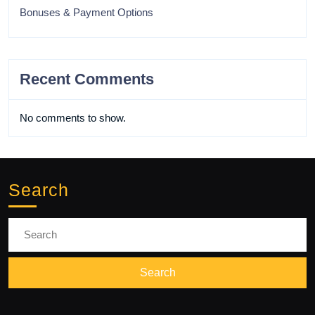
Bonuses & Payment Options
Recent Comments
No comments to show.
Search
Search
for: