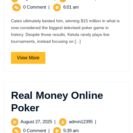
27,
poker
apps
0 Comment
|
6:01 am
2025
apps
for
for
Cates ultimately bested him, winning $15 million in what is
learning
now considered the biggest televised poker game in
learning
and
history. Despite those results, Ketola rarely plays live
playing
tournaments, instead focusing on [...]
and
online
playing
View
View More
More
online
Real Money Online
Real
Poker
Money
August
Real
August 27, 2025
|
admin12395
|
27,
Money
Online
0 Comment
|
5:39 am