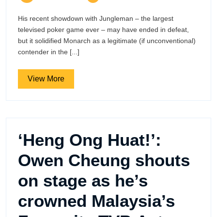
2025
Online
Poker
Poker
His recent showdown with Jungleman – the largest
televised poker game ever – may have ended in defeat,
but it solidified Monarch as a legitimate (if unconventional)
contender in the [...]
View
View More
More
‘Heng Ong Huat!’:
Owen Cheung shouts
on stage as he’s
crowned Malaysia’s