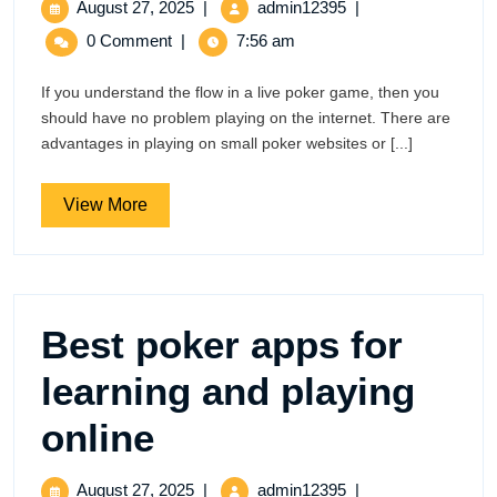
Top
August
The
August 27, 2025
|
admin12395
|
27,
Top
10
0 Comment
|
7:56 am
2025
10
Poker
Poker
If you understand the flow in a live poker game, then you
Site
should have no problem playing on the internet. There are
Site
Philippines
advantages in playing on small poker websites or [...]
in
Philippines
2025
to
View
View More
in
Play
More
2025
to
Best poker apps for
Play
learning and playing
Best
online
poker
August
Best
August 27, 2025
|
admin12395
|