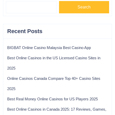
Mala
Search
Favo
TVB
Recent Posts
Acto
BIGBAT Online Casino Malaysia Best Casino App
Best Online Casinos in the US Licensed Casino Sites in
2025
Online Casinos Canada Compare Top 40+ Casino Sites
2025
Best Real Money Online Casinos for US Players 2025
Best Online Casinos in Canada 2025: 17 Reviews, Games,