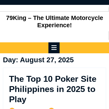
Skip
to
content
79King – The Ultimate Motorcycle
Experience!
Open
Menu
Day:
August 27, 2025
The Top 10 Poker Site
Philippines in 2025 to
The
Play