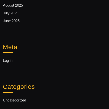
August 2025
July 2025
June 2025
Meta
Log in
Categories
Uncategorized