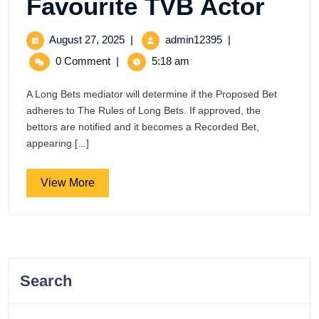
‘Hen
Favourite TVB Actor
Ong
August
‘Heng
August 27, 2025
|
admin12395
|
27,
Ong
Huat
0 Comment
|
5:18 am
2025
Huat!’:
Owen
Owe
A Long Bets mediator will determine if the Proposed Bet
Cheung
adheres to The Rules of Long Bets. If approved, the
shouts
Che
bettors are notified and it becomes a Recorded Bet,
on
appearing [...]
shou
stage
as
on
he’s
View
View More
crowned
More
stag
Malaysia’s
Favourite
as
TVB
Actor
he’s
Search
cro