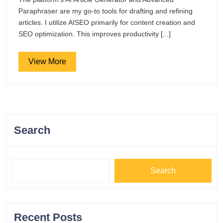
对
话
Paraphraser are my go-to tools for drafting and refining
话
框
articles. I utilize AISEO primarily for content creation and
SEO optimization. This improves productivity [...]
框
View
View More
More
Search
Search
Recent Posts