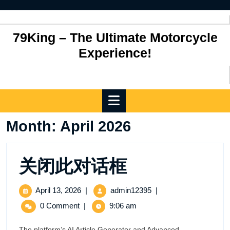
Skip
to
content
79King – The Ultimate Motorcycle
Experience!
Open
Menu
Month:
April 2026
关
关闭此对话框
闭
April
关
April 13, 2026
|
admin12395
|
13,
闭
此
0 Comment
|
9:06 am
2026
此
对
The platform’s AI Article Generator and Advanced