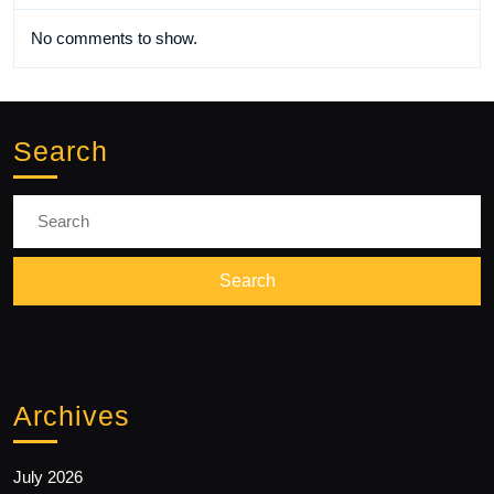
No comments to show.
Search
Search
for:
Archives
July 2026