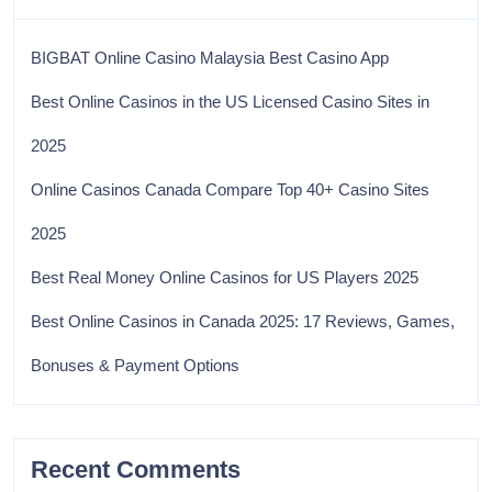
BIGBAT Online Casino Malaysia Best Casino App
Best Online Casinos in the US Licensed Casino Sites in
2025
Online Casinos Canada Compare Top 40+ Casino Sites
2025
Best Real Money Online Casinos for US Players 2025
Best Online Casinos in Canada 2025: 17 Reviews, Games,
Bonuses & Payment Options
Recent Comments