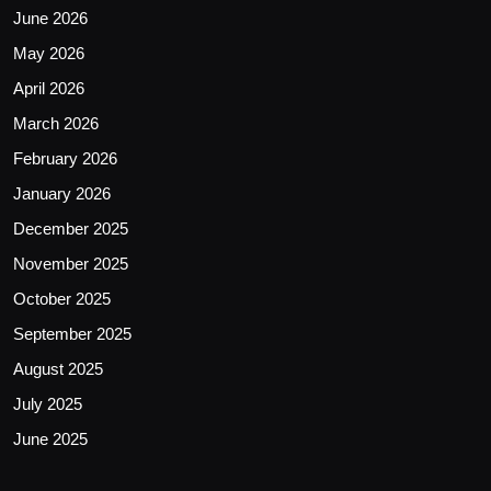
June 2026
May 2026
April 2026
March 2026
February 2026
January 2026
December 2025
November 2025
October 2025
September 2025
August 2025
July 2025
June 2025