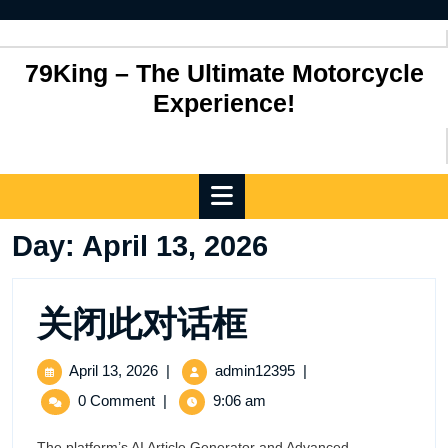
Skip
to
content
79King – The Ultimate Motorcycle
Experience!
Open
Menu
Day:
April 13, 2026
关
关闭此对话框
闭
April
关
April 13, 2026
|
admin12395
|
13,
闭
此
0 Comment
|
9:06 am
2026
此
对
The platform’s AI Article Generator and Advanced