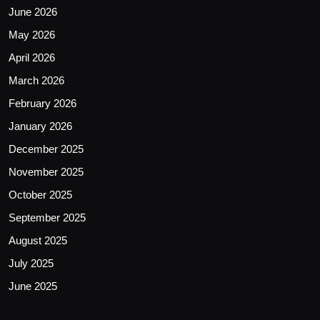
June 2026
May 2026
April 2026
March 2026
February 2026
January 2026
December 2025
November 2025
October 2025
September 2025
August 2025
July 2025
June 2025