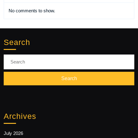
No comments to show.
Search
Search
for:
Archives
July 2026