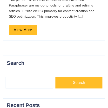
对
话
Paraphraser are my go-to tools for drafting and refining
话
框
articles. I utilize AISEO primarily for content creation and
SEO optimization. This improves productivity [...]
框
View
View More
More
Search
Search
Recent Posts