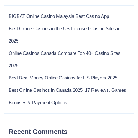
BIGBAT Online Casino Malaysia Best Casino App
Best Online Casinos in the US Licensed Casino Sites in
2025
Online Casinos Canada Compare Top 40+ Casino Sites
2025
Best Real Money Online Casinos for US Players 2025
Best Online Casinos in Canada 2025: 17 Reviews, Games,
Bonuses & Payment Options
Recent Comments