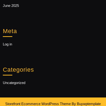
June 2025
Meta
Log in
Categories
Uncategorized
Storefront Ecommerce WordPress Theme
By Buywptemplate