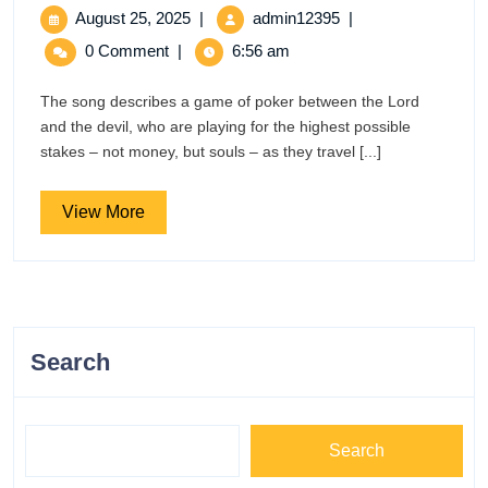
the
August
Download
August 25, 2025
|
admin12395
|
25,
the
Best
0 Comment
|
6:56 am
2025
Best
Poker
Poker
The song describes a game of poker between the Lord
Software
and the devil, who are playing for the highest possible
Software
Natural8
stakes – not money, but souls – as they travel [...]
Natural8
View
View More
More
Search
Search