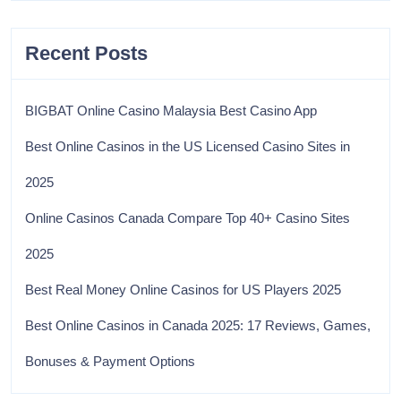
Recent Posts
BIGBAT Online Casino Malaysia Best Casino App
Best Online Casinos in the US Licensed Casino Sites in
2025
Online Casinos Canada Compare Top 40+ Casino Sites
2025
Best Real Money Online Casinos for US Players 2025
Best Online Casinos in Canada 2025: 17 Reviews, Games,
Bonuses & Payment Options