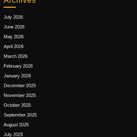
July 2026
June 2026
May 2026
April 2026
March 2026
February 2026
January 2026
December 2025
November 2025
October 2025
September 2025
August 2025
July 2025