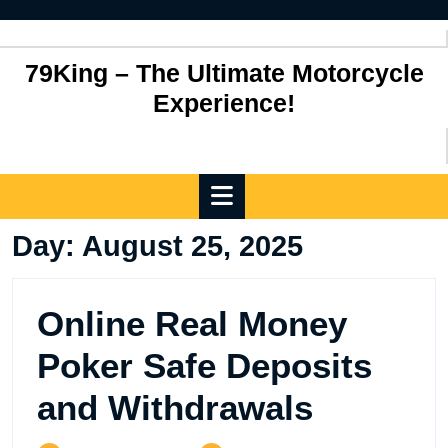
Skip
to
content
79King – The Ultimate Motorcycle
Experience!
Open
Menu
Day:
August 25, 2025
Online Real Money
Poker Safe Deposits
Online
and Withdrawals