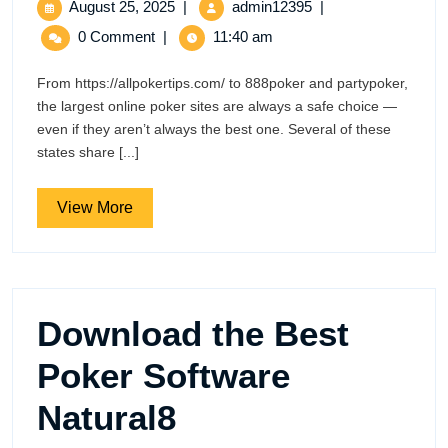
Real
August
Online
August 25, 2025
|
admin12395
|
25,
Real
Money
0 Comment
|
11:40 am
2025
Money
Poker
Poker
From https://allpokertips.com/ to 888poker and partypoker,
Safe
the largest online poker sites are always a safe choice —
Deposits
Safe
even if they aren’t always the best one. Several of these
and
states share [...]
Deposit
Withdrawals
and
View
View More
More
Withdra
Download the Best
Poker Software
Download
Natural8