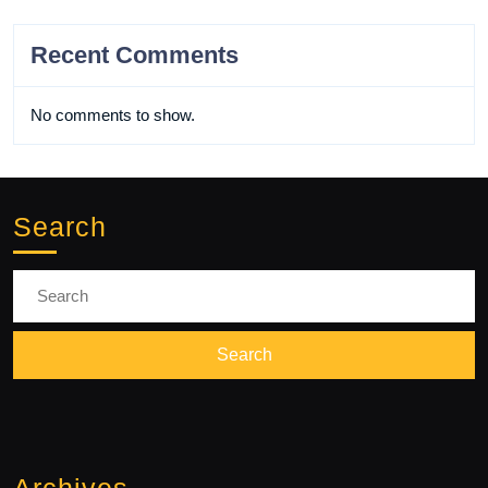
Recent Comments
No comments to show.
Search
Search
for:
Archives