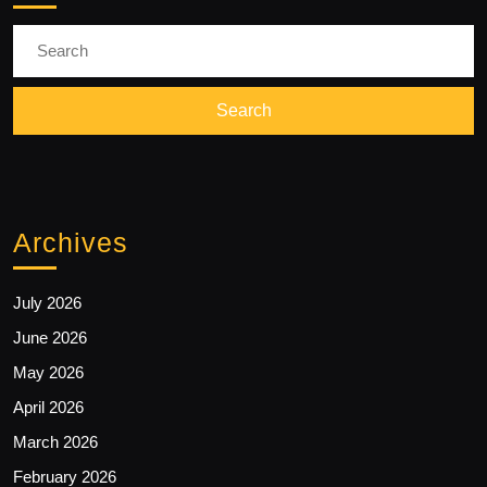
Search
for:
Archives
July 2026
June 2026
May 2026
April 2026
March 2026
February 2026