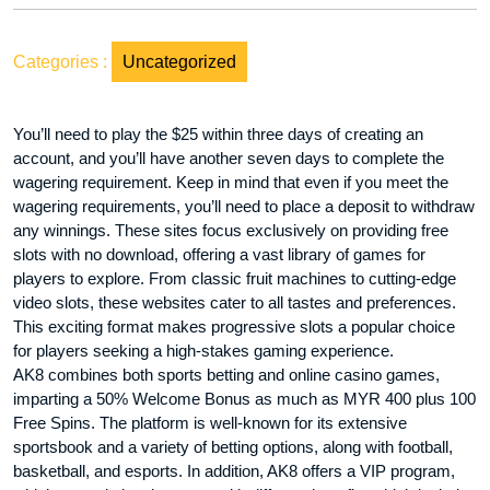
Best
Canadian
Categories :
Uncategorized
Online
Casino
Sites
You’ll need to play the $25 within three days of creating an
account, and you’ll have another seven days to complete the
wagering requirement. Keep in mind that even if you meet the
wagering requirements, you’ll need to place a deposit to withdraw
any winnings. These sites focus exclusively on providing free
slots with no download, offering a vast library of games for
players to explore. From classic fruit machines to cutting-edge
video slots, these websites cater to all tastes and preferences.
This exciting format makes progressive slots a popular choice
for players seeking a high-stakes gaming experience.
AK8 combines both sports betting and online casino games,
imparting a 50% Welcome Bonus as much as MYR 400 plus 100
Free Spins. The platform is well-known for its extensive
sportsbook and a variety of betting options, along with football,
basketball, and esports. In addition, AK8 offers a VIP program,