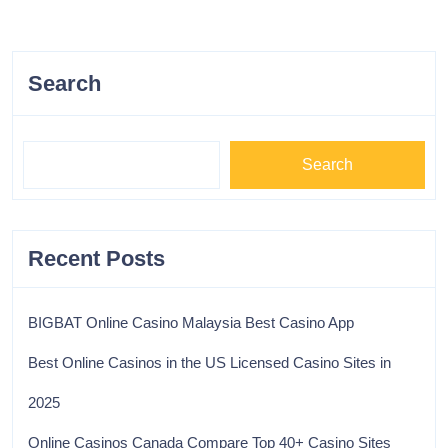
Search
Search
Recent Posts
BIGBAT Online Casino Malaysia Best Casino App
Best Online Casinos in the US Licensed Casino Sites in
2025
Online Casinos Canada Compare Top 40+ Casino Sites