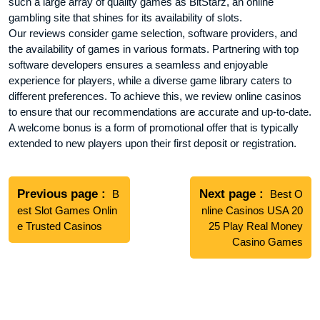
such a large array of quality games as BitStarz, an online
gambling site that shines for its availability of slots.
Our reviews consider game selection, software providers, and
the availability of games in various formats. Partnering with top
software developers ensures a seamless and enjoyable
experience for players, while a diverse game library caters to
different preferences. To achieve this, we review online casinos
to ensure that our recommendations are accurate and up-to-date.
A welcome bonus is a form of promotional offer that is typically
extended to new players upon their first deposit or registration.
Post
navigation
Previous page
Next page
B
Best O
est Slot Games Onlin
nline Casinos USA 20
e Trusted Casinos
25 Play Real Money
Casino Games