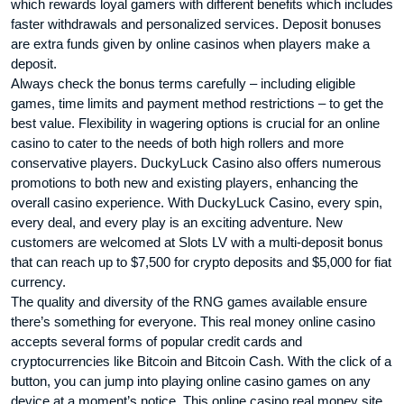
which rewards loyal gamers with different benefits which includes
faster withdrawals and personalized services. Deposit bonuses
are extra funds given by online casinos when players make a
deposit.
Always check the bonus terms carefully – including eligible
games, time limits and payment method restrictions – to get the
best value. Flexibility in wagering options is crucial for an online
casino to cater to the needs of both high rollers and more
conservative players. DuckyLuck Casino also offers numerous
promotions to both new and existing players, enhancing the
overall casino experience. With DuckyLuck Casino, every spin,
every deal, and every play is an exciting adventure. New
customers are welcomed at Slots LV with a multi-deposit bonus
that can reach up to $7,500 for crypto deposits and $5,000 for fiat
currency.
The quality and diversity of the RNG games available ensure
there’s something for everyone. This real money online casino
accepts several forms of popular credit cards and
cryptocurrencies like Bitcoin and Bitcoin Cash. With the click of a
button, you can jump into playing online casino games on any
device at a moment’s notice. This online casino real money site