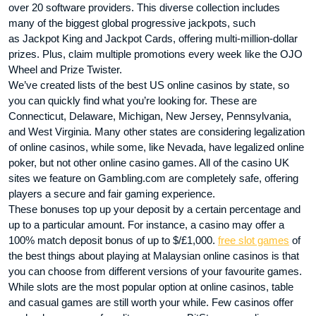
over 20 software providers. This diverse collection includes
many of the biggest global progressive jackpots, such
as Jackpot King and Jackpot Cards, offering multi-million-dollar
prizes. Plus, claim multiple promotions every week like the OJO
Wheel and Prize Twister.
We’ve created lists of the best US online casinos by state, so
you can quickly find what you’re looking for. These are
Connecticut, Delaware, Michigan, New Jersey, Pennsylvania,
and West Virginia. Many other states are considering legalization
of online casinos, while some, like Nevada, have legalized online
poker, but not other online casino games. All of the casino UK
sites we feature on Gambling.com are completely safe, offering
players a secure and fair gaming experience.
These bonuses top up your deposit by a certain percentage and
up to a particular amount. For instance, a casino may offer a
100% match deposit bonus of up to $/£1,000.
free slot games
of
the best things about playing at Malaysian online casinos is that
you can choose from different versions of your favourite games.
While slots are the most popular option at online casinos, table
and casual games are still worth your while. Few casinos offer