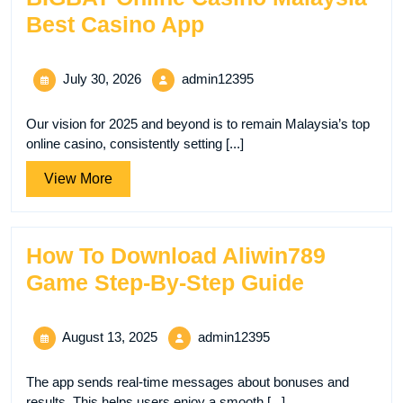
Best Casino App
July
admin12395
July 30, 2026
admin12395
30,
2026
Our vision for 2025 and beyond is to remain Malaysia’s top
online casino, consistently setting [...]
View
View More
More
How To Download Aliwin789
Game Step-By-Step Guide
August
admin12395
August 13, 2025
admin12395
13,
2025
The app sends real-time messages about bonuses and
results. This helps users enjoy a smooth [...]