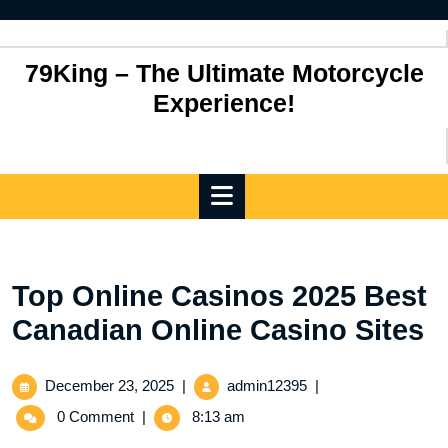
Skip
to
content
79King – The Ultimate Motorcycle
Experience!
Open
Menu
Top Online Casinos 2025 Best
Canadian Online Casino Sites
December
Top
December 23, 2025
|
admin12395
|
23,
Online
0 Comment
|
8:13 am
2025
Casinos
2025