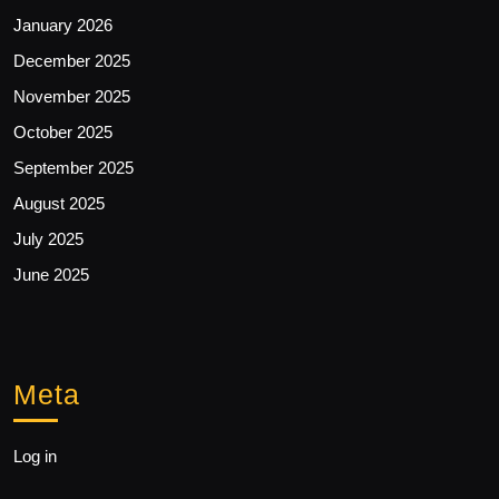
January 2026
December 2025
November 2025
October 2025
September 2025
August 2025
July 2025
June 2025
Meta
Log in