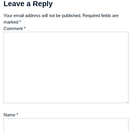
Leave a Reply
Your email address will not be published.
Required fields are
marked
*
Comment
*
Name
*