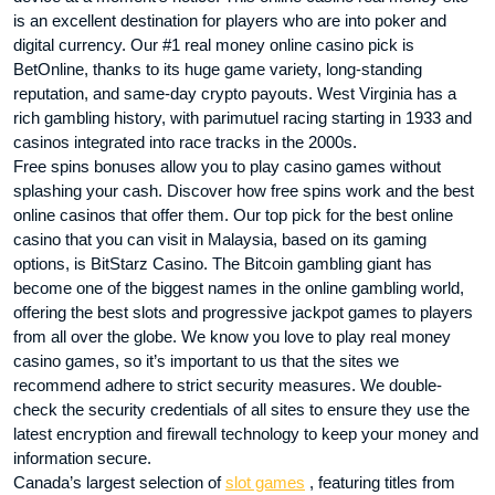
is an excellent destination for players who are into poker and
digital currency. Our #1 real money online casino pick is
BetOnline, thanks to its huge game variety, long-standing
reputation, and same-day crypto payouts. West Virginia has a
rich gambling history, with parimutuel racing starting in 1933 and
casinos integrated into race tracks in the 2000s.
Free spins bonuses allow you to play casino games without
splashing your cash. Discover how free spins work and the best
online casinos that offer them. Our top pick for the best online
casino that you can visit in Malaysia, based on its gaming
options, is BitStarz Casino. The Bitcoin gambling giant has
become one of the biggest names in the online gambling world,
offering the best slots and progressive jackpot games to players
from all over the globe. We know you love to play real money
casino games, so it’s important to us that the sites we
recommend adhere to strict security measures. We double-
check the security credentials of all sites to ensure they use the
latest encryption and firewall technology to keep your money and
information secure.
Canada’s largest selection of
slot games
, featuring titles from