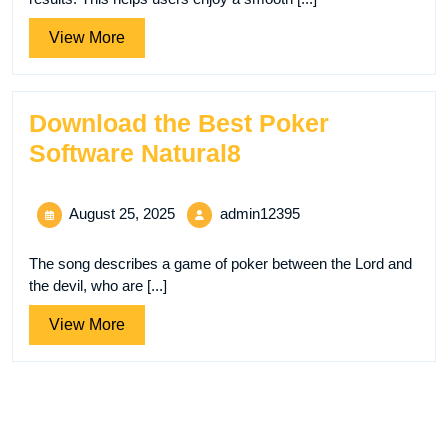
View
View More
More
Download the Best Poker
Software Natural8
August
admin12395
August 25, 2025
admin12395
25,
2025
The song describes a game of poker between the Lord and
the devil, who are [...]
View
View More
More