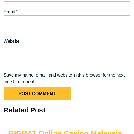
Email
*
Website
Save my name, email, and website in this browser for the next
time I comment.
Related Post
BIGBAT Online Casino Malaysia