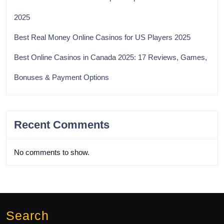
2025
Best Real Money Online Casinos for US Players 2025
Best Online Casinos in Canada 2025: 17 Reviews, Games,
Bonuses & Payment Options
Recent Comments
No comments to show.
Search