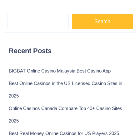
Search
Recent Posts
BIGBAT Online Casino Malaysia Best Casino App
Best Online Casinos in the US Licensed Casino Sites in
2025
Online Casinos Canada Compare Top 40+ Casino Sites
2025
Best Real Money Online Casinos for US Players 2025