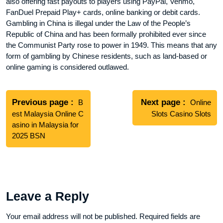
also offering fast payouts to players using PayPal, Venmo,
FanDuel Prepaid Play+ cards, online banking or debit cards.
Gambling in China is illegal under the Law of the People’s
Republic of China and has been formally prohibited ever since
the Communist Party rose to power in 1949. This means that any
form of gambling by Chinese residents, such as land-based or
online gaming is considered outlawed.
Post
navigation
Previous page
Next page
B
Online
est Malaysia Online C
Slots Casino Slots
asino in Malaysia for
2025 BSN
Leave a Reply
Your email address will not be published.
Required fields are