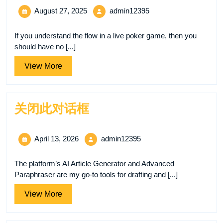
August
admin12395
August 27, 2025
admin12395
27,
2025
If you understand the flow in a live poker game, then you
should have no [...]
View
View More
More
关闭此对话框
April
admin12395
April 13, 2026
admin12395
13,
2026
The platform’s AI Article Generator and Advanced
Paraphraser are my go-to tools for drafting and [...]
View
View More
More