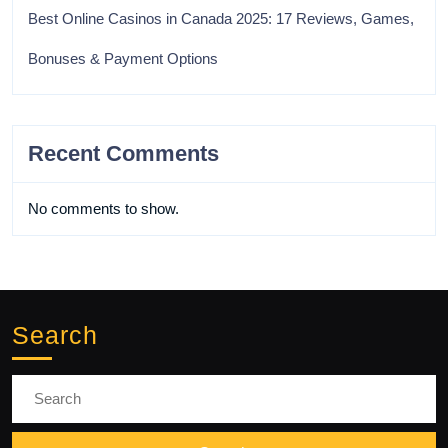
Best Online Casinos in Canada 2025: 17 Reviews, Games,
Bonuses & Payment Options
Recent Comments
No comments to show.
Search
Search
for: