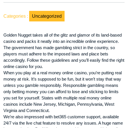
2025:
5
Categories :
Uncategorized
top
MD
gambling
Golden Nugget takes all of the glitz and glamor of its land-based
sites
casino and packs it neatly into an incredible online experience.
The government has made gambling strict in the country, so
players must adhere to the imposed laws and place bets
accordingly. Follow these guidelines and you’ll easily find the right
online casino for you.
When you play at a real money online casino, you’re putting real
money at risk. It’s supposed to be fun, but it won’t stay that way
unless you gamble responsibly. Responsible gambling means
only betting money you can afford to lose and sticking to limits
you set for yourself. States with multiple real money online
casinos include New Jersey, Michigan, Pennsylvania, West
Virginia and Connecticut.
We’re also impressed with bet365 customer support, available
24/7 via the live chat feature to resolve any issues. A huge name