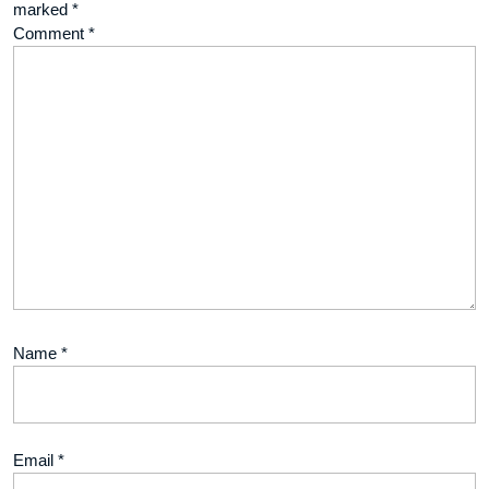
marked
*
Comment
*
Name
*
Email
*