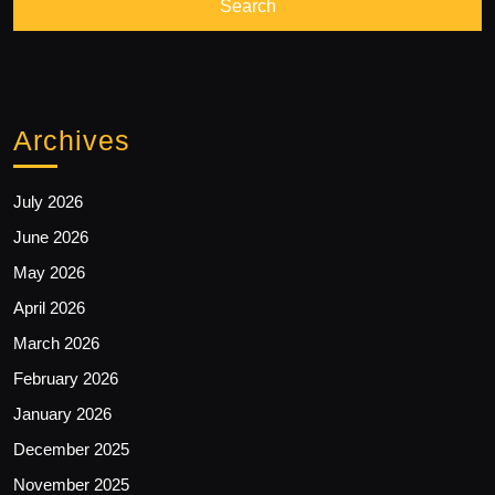
Archives
July 2026
June 2026
May 2026
April 2026
March 2026
February 2026
January 2026
December 2025
November 2025