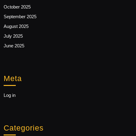
October 2025
September 2025
August 2025
July 2025
June 2025
Meta
Log in
Categories