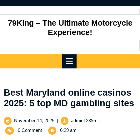
Skip
to
content
79King – The Ultimate Motorcycle
Experience!
Open
Menu
Best Maryland online casinos
2025: 5 top MD gambling sites
November
Best
November 14, 2025
|
admin12395
|
14,
Maryland
0 Comment
|
6:29 am
2025
online
casinos