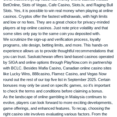
BetOnline, Slots of Vegas, Cafe Casino, Slots.lv, and Raging Bull
Slots. Yes, it is possible to win real money when playing at online
casinos. Cryptos offer the fastest withdrawals, with high limits
and low or no fees. They are a great choice for privacy-minded
players at top online casinos. Just note price volatility and that
some sites only pay to the same coin you deposited with.
We scrutinize the sign-up and verification process, loyalty
programs, site design, betting limits, and more. This hands-on
experience allows us to provide thoughtful recommendations that
you can trust. Saskatchewan offers land-based casinos operated
by SIGA and online options through PlayNow.com in partnership
with BCLC. Besides Mafia Casino, Canadian online casino sites
like Lucky Wins, 888casino, Flamez Casino, and Vegas Now
round out the rest of our top five list in September 2025. Certain
bonuses may only be used on specific games, so it’s important
to check the terms and conditions before claiming a bonus.
As the landscape of online gambling in Malaysia continues to
evolve, players can look forward to more exciting developments,
game offerings, and enhanced features. To recap, choosing the
right casino site involves evaluating various factors. From the