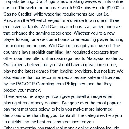
in sports betting, DraftKings is now making waves with its online
casino. The welcome bonus is worth 500 spins + up to $1,000 in
Casino Credits, while wagering requirements are just 1x.
Plus, spin the Wheel of Vegas for a chance to win one of three
exclusive jackpots. Wild Casino also boasts attractive bonuses
that enhance the gaming experience. Whether you’re a new
player looking for a welcome bonus or an existing player hunting
for ongoing promotions, Wild Casino has got you covered. The
country’s laws prohibit gambling, but regulated operators from
other countries offer online casino games to Malaysia residents.
Our experts believe that you should have a great time online,
playing the latest games from leading providers, but not just. We
also ensure that our recommended sites are safe and licensed
by the PAGCOR Gambling from Philippines, and that they
protect your money.
There are some ways you can give yourself an edge when
playing at real-money casinos. I’ve gone over the most popular
payment methods below, to help you make more informed
decisions when handling your bankroll. The categories help you
to quickly find the best real cash casinos for you.
Other trustworthy, top rated real money online casinos include