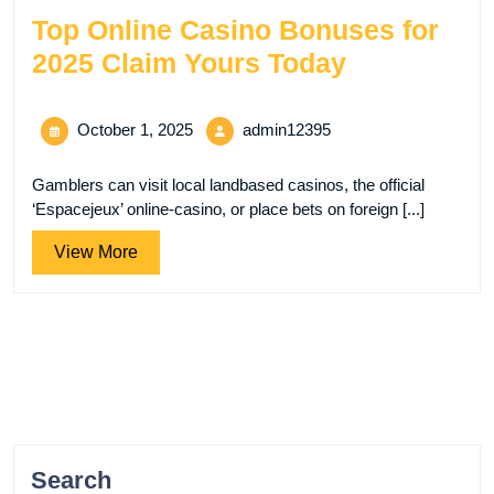
Top Online Casino Bonuses for
2025 Claim Yours Today
October
admin12395
October 1, 2025
admin12395
1,
2025
Gamblers can visit local landbased casinos, the official
‘Espacejeux’ online-casino, or place bets on foreign [...]
View
View More
More
Search