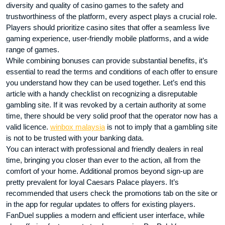
diversity and quality of casino games to the safety and
trustworthiness of the platform, every aspect plays a crucial role.
Players should prioritize casino sites that offer a seamless live
gaming experience, user-friendly mobile platforms, and a wide
range of games.
While combining bonuses can provide substantial benefits, it’s
essential to read the terms and conditions of each offer to ensure
you understand how they can be used together. Let’s end this
article with a handy checklist on recognizing a disreputable
gambling site. If it was revoked by a certain authority at some
time, there should be very solid proof that the operator now has a
valid licence.
winbox malaysia
is not to imply that a gambling site
is not to be trusted with your banking data.
You can interact with professional and friendly dealers in real
time, bringing you closer than ever to the action, all from the
comfort of your home. Additional promos beyond sign-up are
pretty prevalent for loyal Caesars Palace players. It’s
recommended that users check the promotions tab on the site or
in the app for regular updates to offers for existing players.
FanDuel supplies a modern and efficient user interface, while