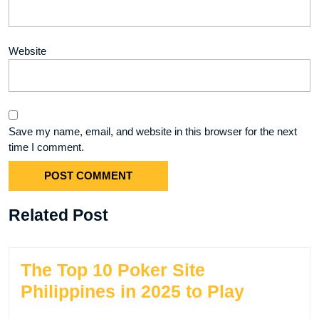
Website
Save my name, email, and website in this browser for the next
time I comment.
Related Post
The Top 10 Poker Site
Philippines in 2025 to Play