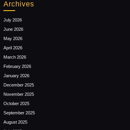
Archives
July 2026
June 2026
May 2026
April 2026
March 2026
February 2026
January 2026
December 2025
November 2025
October 2025
September 2025
August 2025