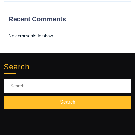
Recent Comments
No comments to show.
Search
Search
for: