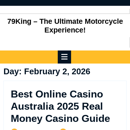
Skip
to
content
79King – The Ultimate Motorcycle
Experience!
Open
Menu
Day:
February 2, 2026
Best Online Casino
Australia 2025 Real
Bes
Money Casino Guide