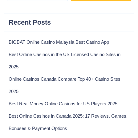
Recent Posts
BIGBAT Online Casino Malaysia Best Casino App
Best Online Casinos in the US Licensed Casino Sites in
2025
Online Casinos Canada Compare Top 40+ Casino Sites
2025
Best Real Money Online Casinos for US Players 2025
Best Online Casinos in Canada 2025: 17 Reviews, Games,
Bonuses & Payment Options