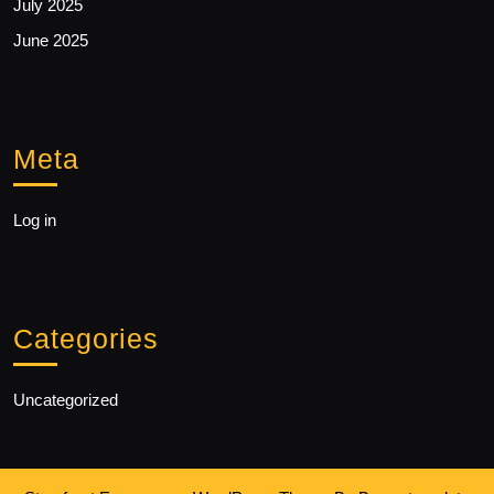
July 2025
June 2025
Meta
Log in
Categories
Uncategorized