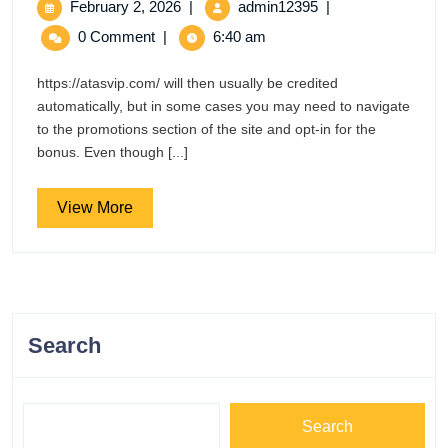
Onl
February
Best
February 2, 2026
|
admin12395
|
2,
Online
Cas
0 Comment
|
6:40 am
2026
Casino
Australia
Aust
https://atasvip.com/ will then usually be credited
2025
automatically, but in some cases you may need to navigate
Real
202
to the promotions section of the site and opt-in for the
Money
bonus. Even though [...]
Rea
Casino
Guide
Mon
View
View More
More
Cas
Gui
Search
Search